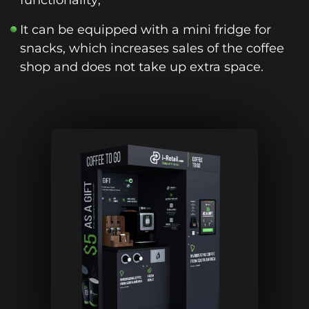
functionality;
It can be equipped with a mini fridge for
snacks, which increases sales of the coffee
shop and does not take up extra space.