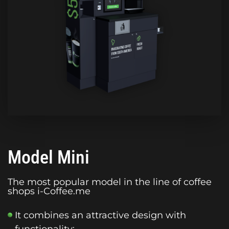
Model Mini
The most popular model in the line of coffee
shops i-Coffee.me
It combines an attractive design with