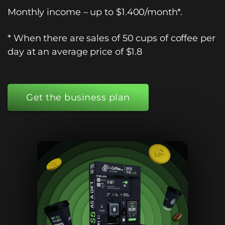
Monthly income – up to $1.400/month*.
*
When there are sales of 50 cups of coffee per
day at an average price of $1.8
Get the business plan