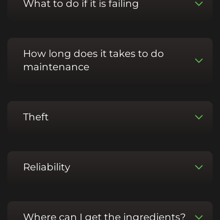
What to do if it is failing
How long does it takes to do
maintenance
Theft
Reliability
Where can I get the ingredients?