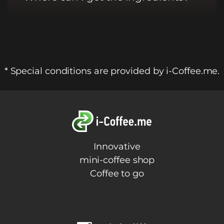
* Special conditions are provided by i-Coffee.me.
Innovative
mini-coffee shop
Coffee to go