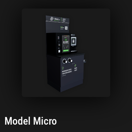
Model Micro