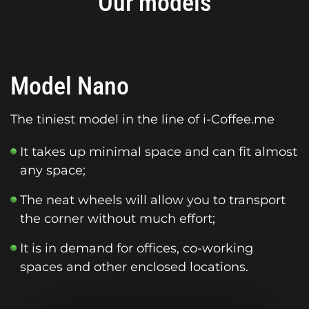
Our models
Model Nano
The tiniest model in the line of i-Coffee.me
It takes up minimal space and can fit almost
any space;
The neat wheels will allow you to transport
the corner without much effort;
It is in demand for offices, co-working
spaces and other enclosed locations.