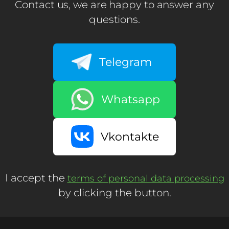
Contact us, we are happy to answer any
questions.
Telegram
Whatsapp
Vkontakte
I accept the
terms of personal data processing
by clicking the button.