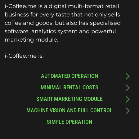
i-Coffee.me is a digital multi-format retail
business for every taste that not only sells
coffee and goods, but also has specialised
software, analytics system and powerful
marketing module.
i-Coffee.me is:
AUTOMATED OPERATION
MINIMAL RENTAL COSTS
SMART MARKETING MODULE
MACHINE VISION AND FULL CONTROL
SIMPLE OPERATION