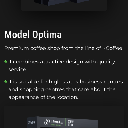
Model Optima
Premium coffee shop from the line of i-Coffee
It combines attractive design with quality
service;
It is suitable for high-status business centres
and shopping centres that care about the
appearance of the location.