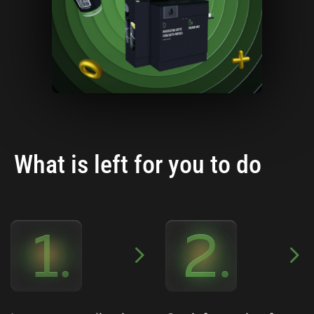
What is left for you to do