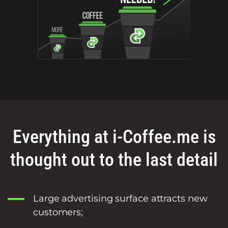
Everything at i-Coffee.me is
thought out to the last detail
Large advertising surface attracts new
customers;