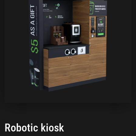
Robotic kiosk