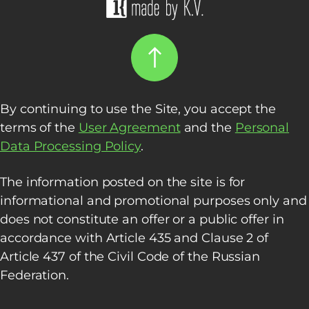
By continuing to use the Site, you accept the
terms of the
User Agreement
and the
Personal
Data Processing Policy
.
The information posted on the site is for
informational and promotional purposes only and
does not constitute an offer or a public offer in
accordance with Article 435 and Clause 2 of
Article 437 of the Civil Code of the Russian
Federation.