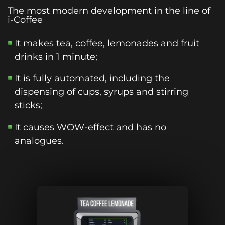
The most modern development in the line of
i-Coffee
It makes tea, coffee, lemonades and fruit
drinks in 1 minute;
It is fully automated, including the
dispensing of cups, syrups and stirring
sticks;
It causes WOW-effect and has no
analogues.