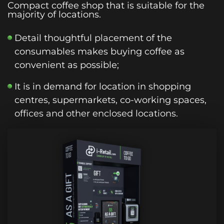
Compact coffee shop that is suitable for the
majority of locations.
Detail thoughtful placement of the
consumables makes buying coffee as
convenient as possible;
It is in demand for location in shopping
centres, supermarkets, co-working spaces,
offices and other enclosed locations.