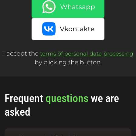
Whatsapp
Vkontakte
I accept the
terms of personal data processing
by clicking the button.
Frequent
questions
we are
asked