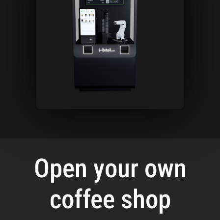
Open your own
coffee shop