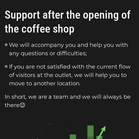
Support after the opening of
the coffee shop
We will accompany you and help you with
any questions or difficulties;
If you are not satisfied with the current flow
of visitors at the outlet, we will help you to
move to another location.
In short, we are a team and we will always be
there😉