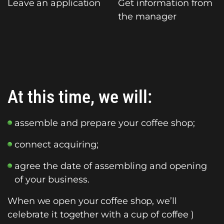
Leave an application
Get information from
the manager
At this time, we will:
assemble and prepare your coffee shop;
connect acquiring;
agree the date of assembling and opening
of your business.
When we open your coffee shop, we’ll
celebrate it together with a cup of coffee )