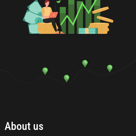
About us