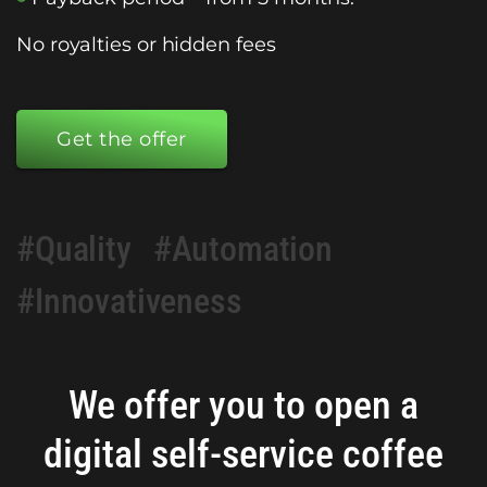
No royalties or hidden fees
Get the offer
#Quality
#Automation
#Innovativeness
We offer you to open a
digital self-service coffee