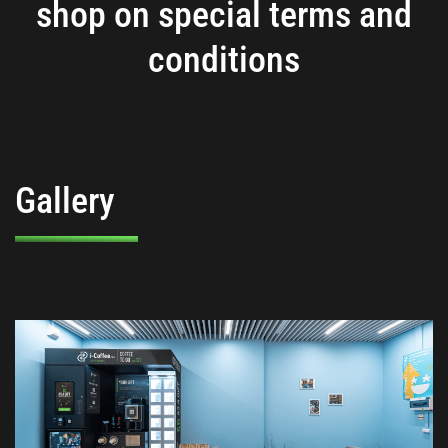
shop on special terms and
conditions
Gallery