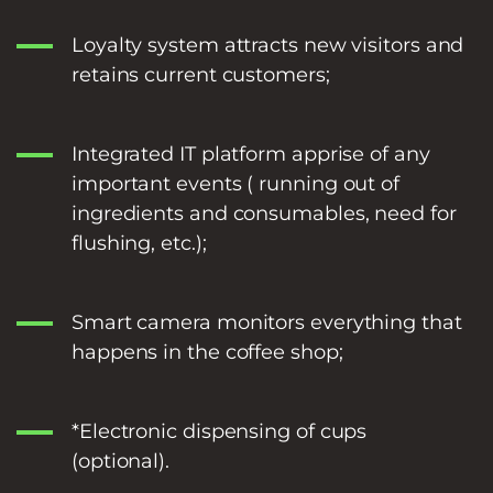
Loyalty system attracts new visitors and
retains current customers;
Integrated IT platform apprise of any
important events ( running out of
ingredients and consumables, need for
flushing, etc.);
Smart camera monitors everything that
happens in the coffee shop;
*Electronic dispensing of cups
(optional).