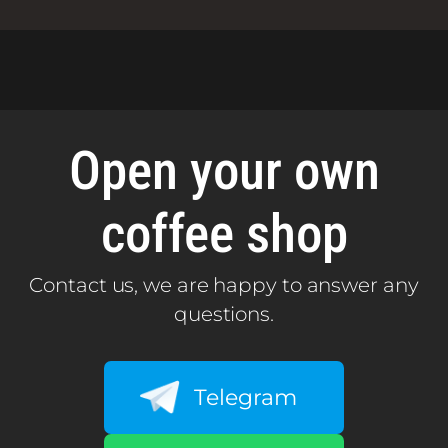
Open your own
coffee shop
Contact us, we are happy to answer any
questions.
Telegram