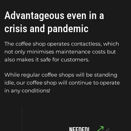
Advantageous even in a
crisis and pandemic
The coffee shop operates contactless, which
not only minimises maintenance costs but
also makes it safe for customers.
While regular coffee shops will be standing
idle, our coffee shop will continue to operate
in any conditions!