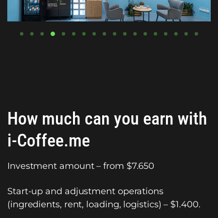
How much can you earn with
i-Coffee.me
Investment amount – from $7.650
Start-up and adjustment operations
(ingredients, rent, loading, logistics) – $1.400.