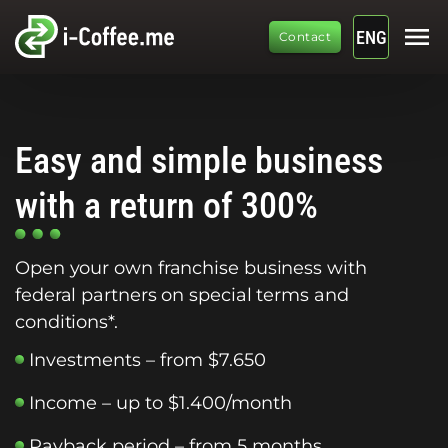
menu
ENG
Contact
Easy and simple business
with a return of 300%
Open your own franchise business with
federal partners on special terms and
conditions*.
Investments – from $7.650
Income – up to $1.400/month
Payback period – from 5 months.